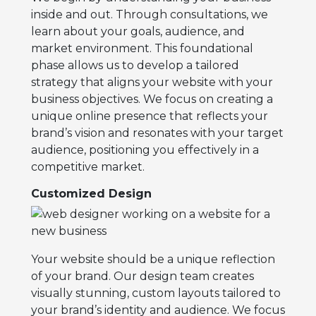
inside and out. Through consultations, we
learn about your goals, audience, and
market environment. This foundational
phase allows us to develop a tailored
strategy that aligns your website with your
business objectives. We focus on creating a
unique online presence that reflects your
brand’s vision and resonates with your target
audience, positioning you effectively in a
competitive market.
Customized Design
Your website should be a unique reflection
of your brand. Our design team creates
visually stunning, custom layouts tailored to
your brand’s identity and audience. We focus