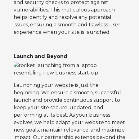
and security checks to protect against
vulnerabilities. This meticulous approach
helps identify and resolve any potential
issues, ensuring a smooth and flawless user
experience when your site is launched.
Launch and Beyond
Launching your website is just the
beginning. We ensure a smooth, successful
launch and provide continuous support to
keep your site secure, updated, and
performing at its best. As your business
evolves, we help adapt your website to meet
new goals, maintain relevance, and maximize
impact. Our partnership extends beyond the