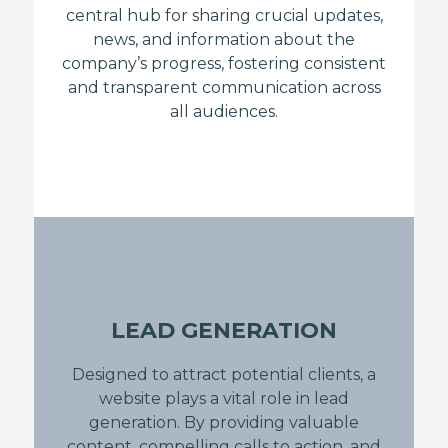
central hub for sharing crucial updates,
news, and information about the
company’s progress, fostering consistent
and transparent communication across
all audiences.
LEAD GENERATION
Designed to attract potential clients, a
website plays a vital role in lead
generation. By providing valuable
content, compelling calls to action, and