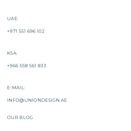
UAE:
+971 551 696 102
KSA:
+966 558 561 833
E-MAIL:
INFO@UNIONDESIGN.AE
OUR BLOG