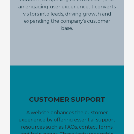
an engaging user experience, it converts
visitors into leads, driving growth and
expanding the company’s customer
base.
CUSTOMER SUPPORT
A website enhances the customer
experience by offering essential support
resources such as FAQs, contact forms,