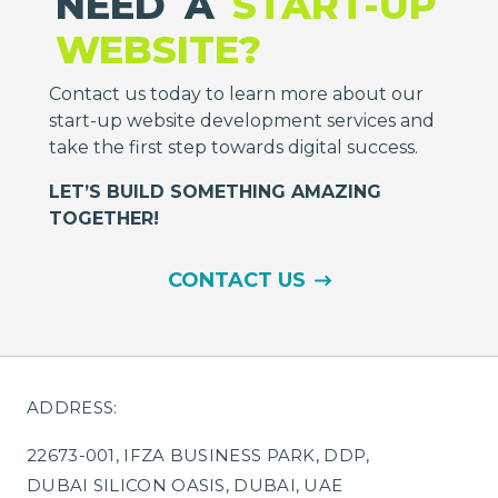
NEED
A
START-UP
WEBSITE?
Contact us today to learn more about our
start-up website development services and
take the first step towards digital success.
LET’S BUILD SOMETHING AMAZING
TOGETHER!
CONTACT US
ADDRESS:
22673-001, IFZA BUSINESS PARK, DDP,
DUBAI SILICON OASIS, DUBAI, UAE