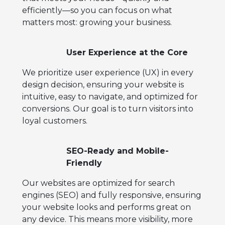
efficiently—so you can focus on what
matters most: growing your business.
User Experience at the Core
We prioritize user experience (UX) in every
design decision, ensuring your website is
intuitive, easy to navigate, and optimized for
conversions. Our goal is to turn visitors into
loyal customers.
SEO-Ready and Mobile-
Friendly
Our websites are optimized for search
engines (SEO) and fully responsive, ensuring
your website looks and performs great on
any device. This means more visibility, more