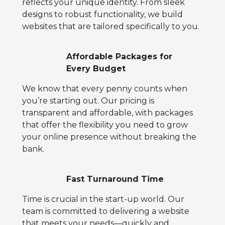
reflects your unique identity. From sleek
designs to robust functionality, we build
websites that are tailored specifically to you.
Affordable Packages for
Every Budget
We know that every penny counts when
you’re starting out. Our pricing is
transparent and affordable, with packages
that offer the flexibility you need to grow
your online presence without breaking the
bank.
Fast Turnaround Time
Time is crucial in the start-up world. Our
team is committed to delivering a website
that meets your needs—quickly and