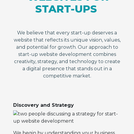
START-UPS
We believe that every start-up deserves a
website that reflects its unique vision, values,
and potential for growth. Our approach to
start-up website development combines
creativity, strategy, and technology to create
a digital presence that stands out in a
competitive market.
Discovery and Strategy
We begin by understanding your business