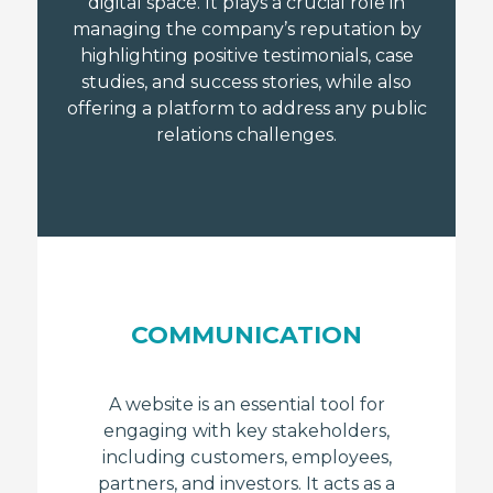
digital space. It plays a crucial role in
managing the company’s reputation by
highlighting positive testimonials, case
studies, and success stories, while also
offering a platform to address any public
relations challenges.
COMMUNICATION
A website is an essential tool for
engaging with key stakeholders,
including customers, employees,
partners, and investors. It acts as a