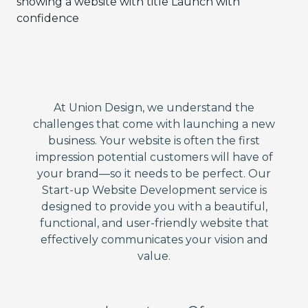
At Union Design, we understand the
challenges that come with launching a new
business. Your website is often the first
impression potential customers will have of
your brand—so it needs to be perfect. Our
Start-up Website Development service is
designed to provide you with a beautiful,
functional, and user-friendly website that
effectively communicates your vision and
value.