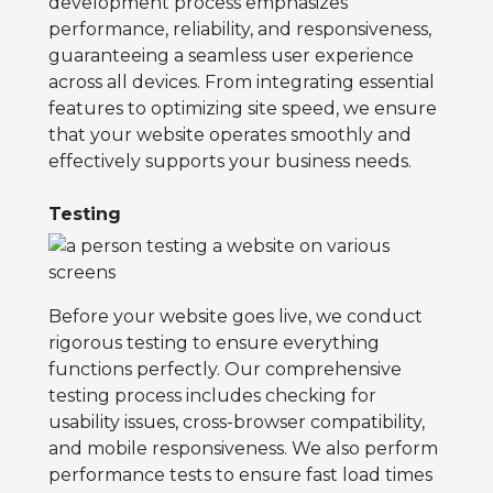
development process emphasizes
performance, reliability, and responsiveness,
guaranteeing a seamless user experience
across all devices. From integrating essential
features to optimizing site speed, we ensure
that your website operates smoothly and
effectively supports your business needs.
Testing
Before your website goes live, we conduct
rigorous testing to ensure everything
functions perfectly. Our comprehensive
testing process includes checking for
usability issues, cross-browser compatibility,
and mobile responsiveness. We also perform
performance tests to ensure fast load times