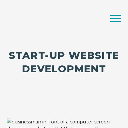
START-UP WEBSITE
DEVELOPMENT