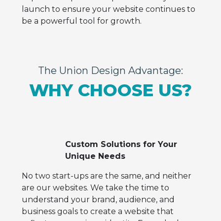
launch to ensure your website continues to
be a powerful tool for growth.
The Union Design Advantage:
WHY CHOOSE US?
Custom Solutions for Your
Unique Needs
No two start-ups are the same, and neither
are our websites. We take the time to
understand your brand, audience, and
business goals to create a website that