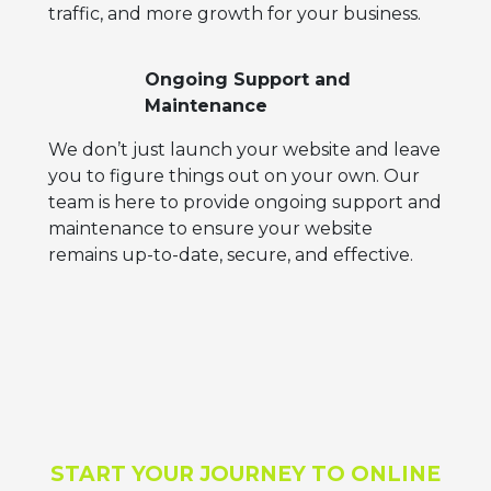
traffic, and more growth for your business.
Ongoing Support and
Maintenance
We don’t just launch your website and leave
you to figure things out on your own. Our
team is here to provide ongoing support and
maintenance to ensure your website
remains up-to-date, secure, and effective.
START YOUR JOURNEY TO ONLINE