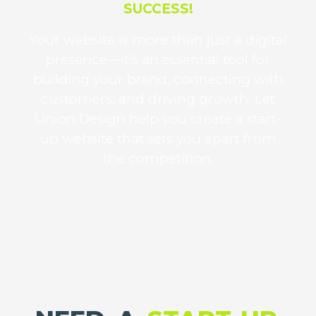
SUCCESS!
Your website is more than just a digital
presence—it’s an essential tool for
building your brand, connecting with
customers, and driving growth. Let
Union Design help you create a start-
up website that sets you apart from
the competition.