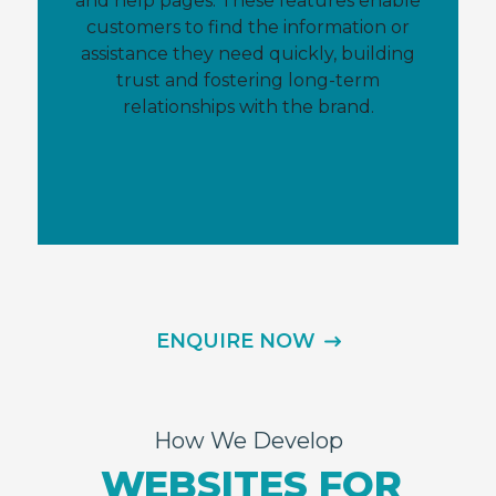
and help pages. These features enable
customers to find the information or
assistance they need quickly, building
trust and fostering long-term
relationships with the brand.
ENQUIRE NOW
How We Develop
WEBSITES FOR