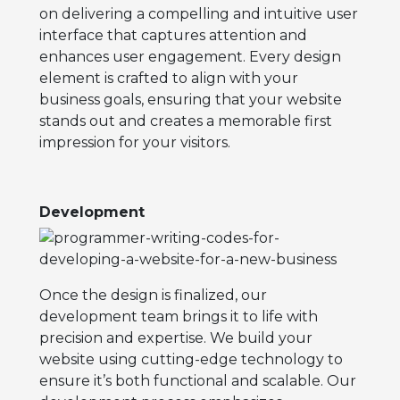
on delivering a compelling and intuitive user
interface that captures attention and
enhances user engagement. Every design
element is crafted to align with your
business goals, ensuring that your website
stands out and creates a memorable first
impression for your visitors.
Development
Once the design is finalized, our
development team brings it to life with
precision and expertise. We build your
website using cutting-edge technology to
ensure it’s both functional and scalable. Our