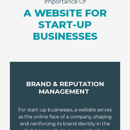
Importance Of
A WEBSITE FOR
START-UP
BUSINESSES
BRAND & REPUTATION
MANAGEMENT
For start-up businesses, a website serves
as the online face of a company, shaping
and reinforcing its brand identity in the